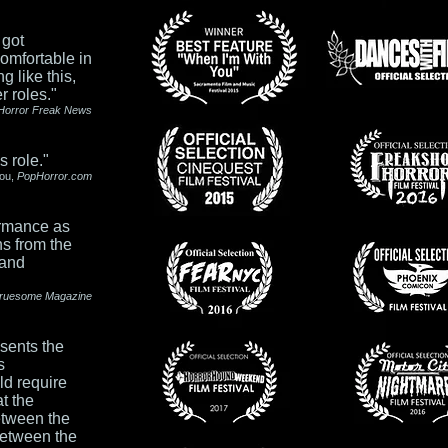
 got
omfortable in
ng like this,
r roles."
Horror Freak News
s role."
Lou,
PopHorror.co
m
ormance as
ns from the
 and
ruesome Magazin
e
sents the
s
ld require
at the
between the
between the