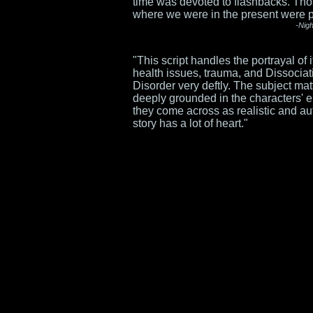
time was devoted to flashbacks. T
where we were in the present were pu
-Nig
"This script handles the portrayal of 
health issues, trauma, and Dissociati
Disorder very deftly. The subject mat
deeply grounded in the characters' 
they come across as realistic and au
story has a lot of heart."