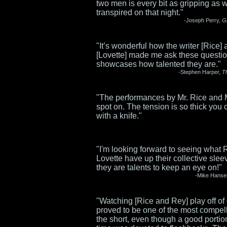
two men is every bit as gripping as 
transpired on that night."
-Joseph Perry,
G
"It’s wonderful how the writer [Rice] 
[Lovette] made me ask these questi
showcases how talented they are."
-Stephen Harper,
T
"The performances by Mr. Rice and 
spot on. The tension is so thick you c
with a knife."
"I'm looking forward to seeing what 
Lovette have up their collective sle
they are talents to keep an eye on!"
-Mike Hanse
"Watching [Rice and Rey] play off of
proved to be one of the most compell
the short, even though a good portion