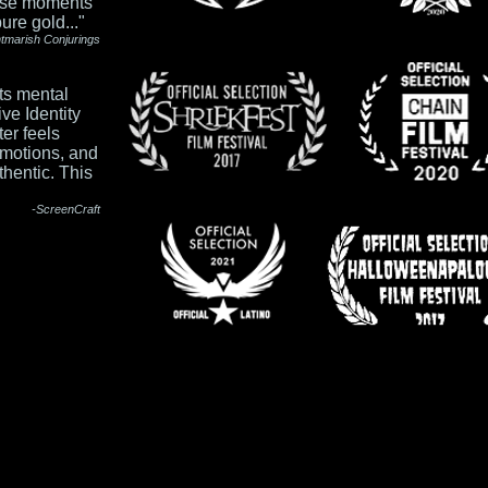
hose moments
re gold..."
htmarish Conju
rings
its mental
ve Identity
ter feels
emotions, and
thentic. This
-ScreenCraft