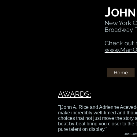
J
OHN
New York Ci
Broadway, 
Check out 
www.ManOf
Home
AWARDS:
"[John A. Rice and Adrienne Aceved
make incredibly well-timed and thou
choices that not just move the story 
beat-by-beat bring you closer to the t
pure talent on display."
-
Joe Co