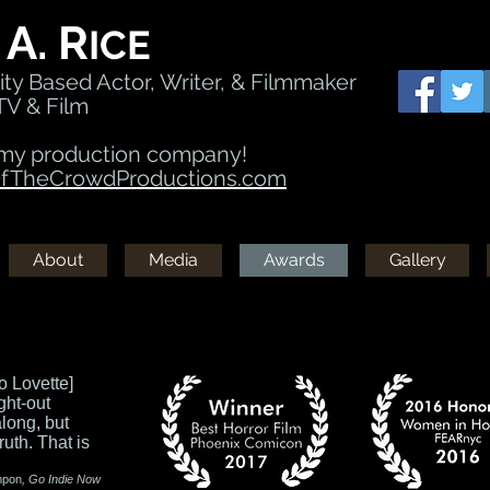
A. R
ICE
ty Based Actor, Writer, & Filmmaker
TV & Film
my production company!
TheCrowdProductions.com
About
Media
Awards
Gallery
o Lovette]
ght-out
along, but
ruth. That is
mpon
, Go Indie Now