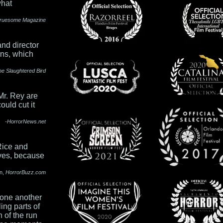
what
ruesome Magazine
and director
ons, which
he Slaughtered Bird
Mr. Rey are
ould cut it
-HorrorNews.net
Rice and
eves, because
n,
H
orrorBuzz.com
 one another
ing parts of
 of the run