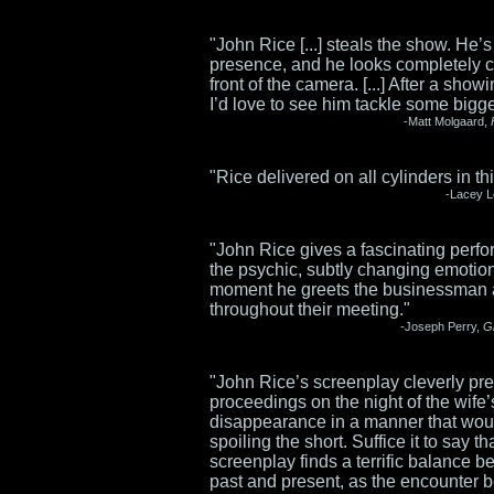
"John Rice [...] steals the show. He’s
presence, and he looks completely c
front of the camera. [...] After a showi
I’d love to see him tackle some bigge
-Matt Molgaard,
"Rice delivered on all cylinders in thi
-Lacey 
"John Rice gives a fascinating perf
the psychic, subtly changing emotio
moment he greets the businessman
throughout their meeting."
-Joseph Perry,
G
"John Rice’s screenplay cleverly pre
proceedings on the night of the wife’
disappearance in a manner that wou
spoiling the short. Suffice it to say th
screenplay finds a terrific balance 
past and present, as the encounter 