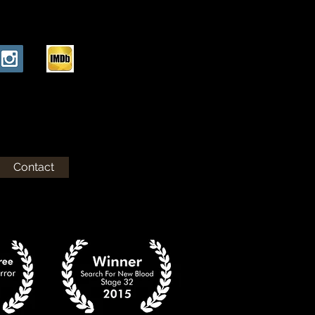
Contact